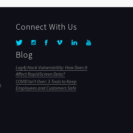
Connect With Us
Blog
Log4j Hack Vulnerability: How Does It
Affect RapidScreen Data?
COVID Isn’t Over: 3 Tools to Keep
t
Employees and Customers Safe