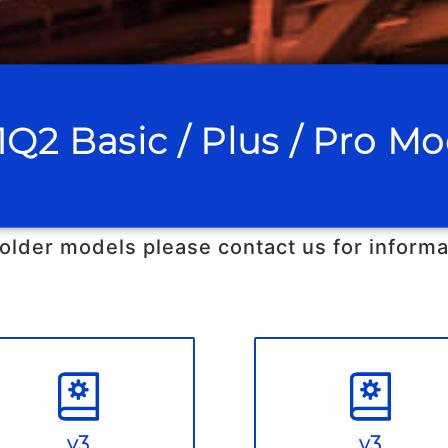
1Q2 Basic / Plus / Pro Mo
 older models please contact us for informa
v3
v3