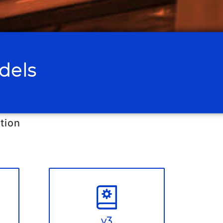
dels
tion
v3