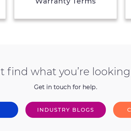
Warranty Terms
t find what you’re looking
Get in touch for help.
T
INDUSTRY BLOGS