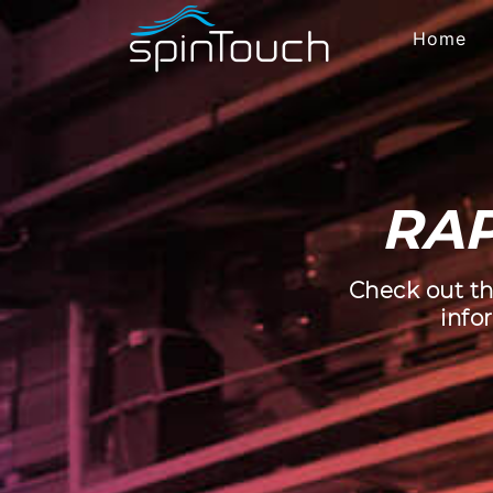
Home
RAP
Check out th
info