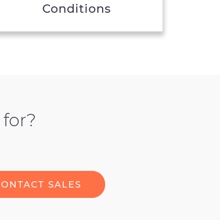
Conditions
 for?
CONTACT SALES