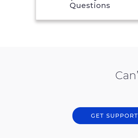
Questions
Can’
GET SUPPOR