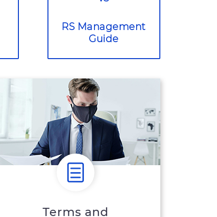
RS Management
Guide
Terms and