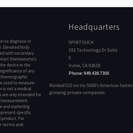
Headquarters
pon to diagnose or
SPINTOUCH
e. Elevated body
192 Technology Dr Suite
med with secondary
E
contact thermometer).
 the device in the
Irvine, CA 92618
significance of any
Phone: 949.438.7300
lethermographic
e used to measure
Ranked 515 on Inc 5000’s Americas fastes
 is not a medical
growing private companies.
s are only intended for
al measurement.
te and marketing
represent specific
l product. For
terms and
he