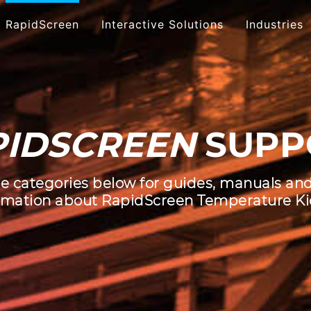
RapidScreen
Interactive Solutions
Industries
Touch Presentations
Touch
Software
ID
SCREEN
SUPP
Multi
Interactive Social Media
Inter
Custom App
e categories below for guides, manuals an
Development
Inter
rmation about RapidScreen Temperature Ki