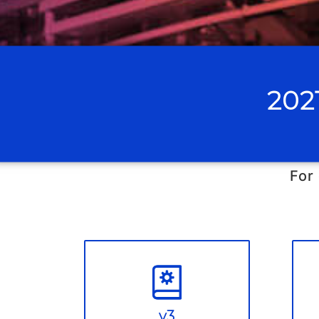
202
For
v3