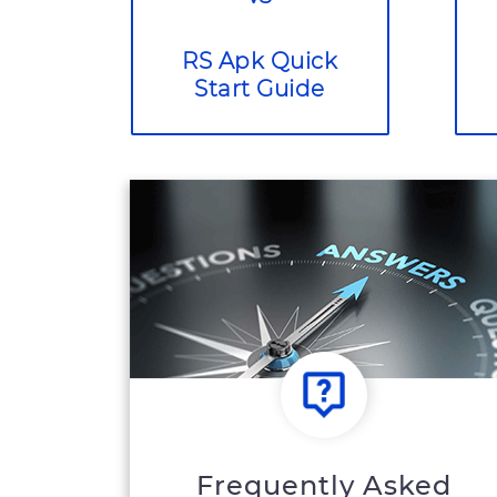
RS Apk Quick
Start Guide
Frequently Asked