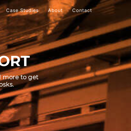
Case Studies
About
Contact
 Table
ORT
-touch Monitors
active Video Walls
d more to get
active Bar
osks.