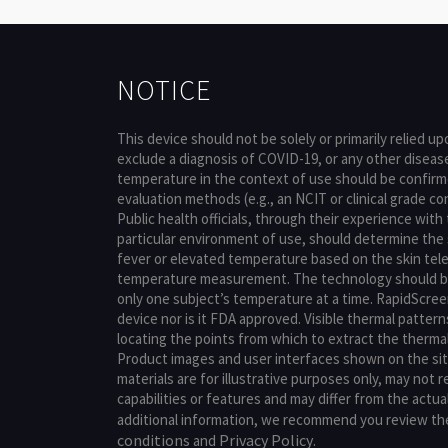
NOTICE
This device should not be solely or primarily relied u
exclude a diagnosis of COVID-19, or any other diseas
temperature in the context of use should be confir
evaluation methods (e.g., an NCIT or clinical grade 
Public health officials, through their experience with
particular environment of use, should determine the 
fever or elevated temperature based on the skin te
temperature measurement. The technology should b
only one subject’s temperature at a time. RapidScreen
device nor is it FDA approved. Visible thermal pattern
locating the points from which to extract the therm
Product images and user interfaces shown on the si
materials are for illustrative purposes only, may not 
capabilities or features and may differ from the actua
additional information, we recommend you review t
conditions
Privacy Policy
and
.