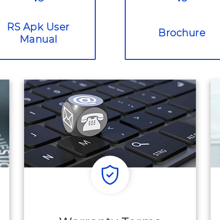
RS Apk User
Brochure
Manual