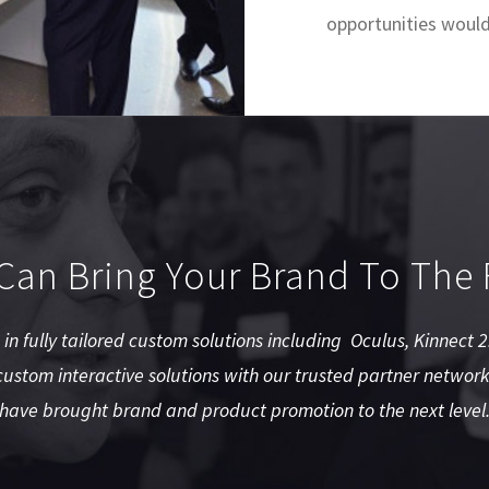
opportunities would
an Bring Your Brand To The 
e in fully tailored custom solutions including Oculus, Kinnect
ustom interactive solutions with our trusted partner network
have brought brand and product promotion to the next level