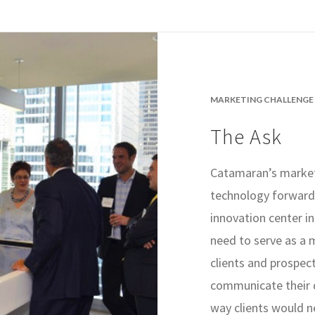
MARKETING CHALLENGE
The Ask
Catamaran’s market
technology forward 
innovation center 
need to serve as a 
clients and prospec
communicate their d
way clients would n