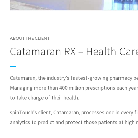
ABOUT THE CLIENT
Catamaran RX – Health Car
Catamaran, the industry’s fastest-growing pharmacy ben
Managing more than 400 million prescriptions each year 
to take charge of their health.
spinTouch’s client, Catamaran, processes one in every 
analytics to predict and protect those patients at high r