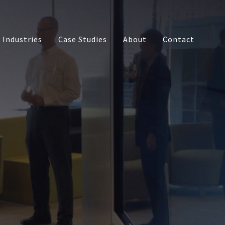
Industries
Case Studies
About
Contact
s
Touch Table
Multi-touch Monitors
Media
Interactive Video Walls
opment
Interactive Bar