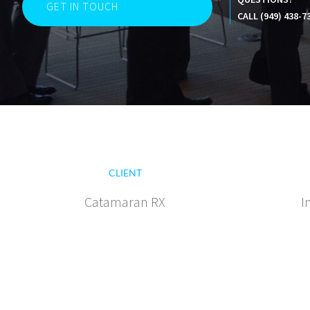
GET IN TOUCH
CALL (949) 438-7
CLIENT
Catamaran RX
I