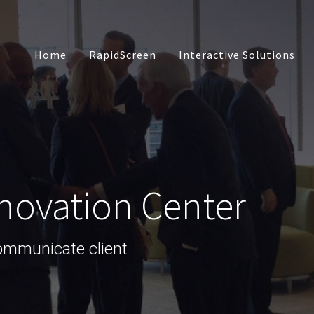
Home
RapidScreen
Interactive Solutions
Touch Presentation
Software
Interactive Social 
novation Center
Custom App Devel
communicate client