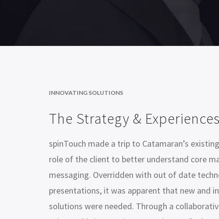
INNOVATING SOLUTIONS
The Strategy & Experience
spinTouch made a trip to Catamaran’s existing
role of the client to better understand core m
messaging. Overridden with out of date techn
presentations, it was apparent that new and in
solutions were needed. Through a collaborativ