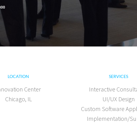
300
LOCATION
SERVICES
nnovation Center
Interactive Consult
Chicago, IL
UI/UX Design
Custom Software Appl
Implementation/Su