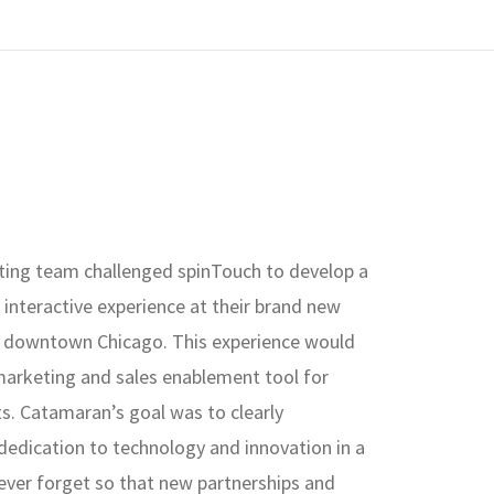
ing team challenged spinTouch to develop a
interactive experience at their brand new
in downtown Chicago. This experience would
marketing and sales enablement tool for
ts. Catamaran’s goal was to clearly
edication to technology and innovation in a
ever forget so that new partnerships and