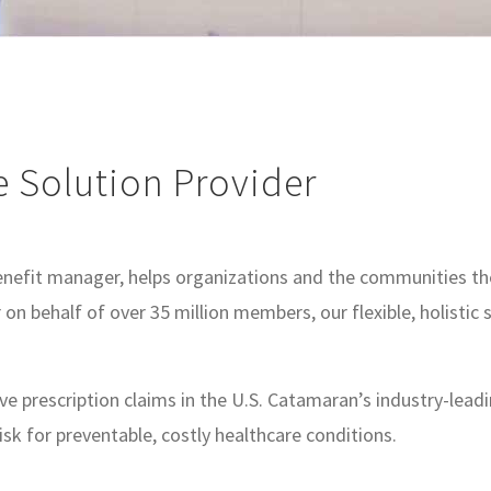
e Solution Provider
efit manager, helps organizations and the communities they
on behalf of over 35 million members, our flexible, holistic
five prescription claims in the U.S. Catamaran’s industry-l
isk for preventable, costly healthcare conditions.