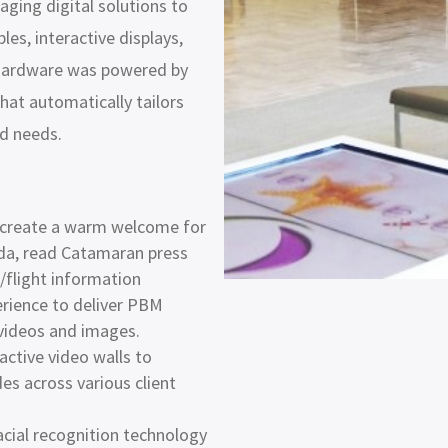
aging digital solutions to
les, interactive displays,
e hardware was powered by
hat automatically tailors
nd needs.
o create a warm welcome for
enda, read Catamaran press
c/flight information
erience to deliver PBM
 videos and images.
active video walls to
s across various client
cial recognition technology