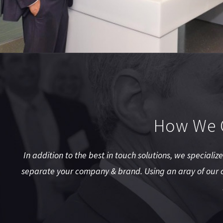
How We C
In addition to the best in touch solutions, we specializ
separate your company & brand. Using an aray of our c