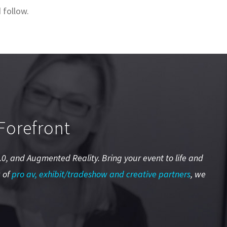
 follow.
Forefront
 2.0, and Augmented Reality. Bring your event to life and
 of
pro av, exhibit/tradeshow and creative partners
, we
.