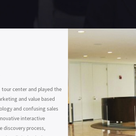
s
 tour center and played the
arketing and value based
ology and confusing sales
novative interactive
e discovery process,