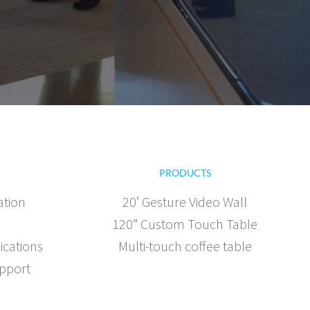
PRODUCTS
ation
20’ Gesture Video Wall
120” Custom Touch Table
ications
Multi-touch coffee table
pport