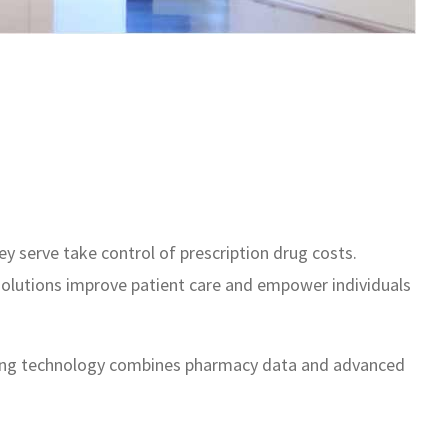
 serve take control of prescription drug costs.
 solutions improve patient care and empower individuals
eading technology combines pharmacy data and advanced