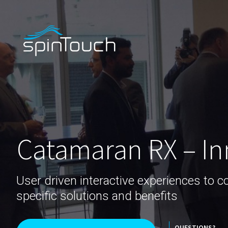
Catamaran RX – In
User driven interactive experiences to 
specific solutions and benefits
QUESTIONS?