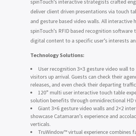
spinTouch’s interactive strategists crafted eng
deliver client driven presentations via touch tab
and gesture based video walls. All interactiv
spinTouch’s RFID based recognition software t
digital content to a specific user’s interests a
Technology Solutions:
User recognition 3×3 gesture video wall t
visitors up arrival. Guests can check their ag
releases, and even check their departing traffi
120” multi user interactive touch table exp
solution benefits through omnidirectional HD
Giant 3×6 gesture video walls and 2×2 inter
showcase Catamaran’s experience and accolade
verticals.
TruWindow™ virtual experience combines fa