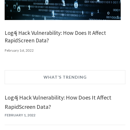
Log4j Hack Vulnerability: How Does It Affect
RapidScreen Data?
February 1st, 2022
WHAT’S TRENDING
Log4j Hack Vulnerability: How Does It Affect
RapidScreen Data?
FEBRUARY 1, 2022