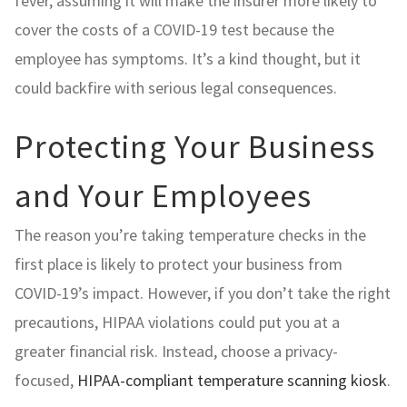
fever, assuming it will make the insurer more likely to
cover the costs of a COVID-19 test because the
employee has symptoms. It’s a kind thought, but it
could backfire with serious legal consequences.
Protecting Your Business
and Your Employees
The reason you’re taking temperature checks in the
first place is likely to protect your business from
COVID-19’s impact. However, if you don’t take the right
precautions, HIPAA violations could put you at a
greater financial risk. Instead, choose a privacy-
focused,
HIPAA-compliant temperature scanning kiosk
.