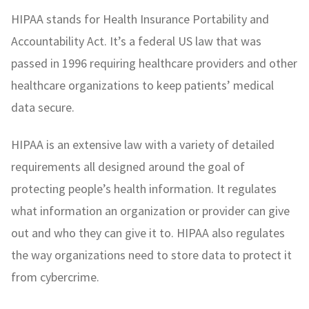
HIPAA stands for Health Insurance Portability and
Accountability Act. It’s a federal US law that was
passed in 1996 requiring healthcare providers and other
healthcare organizations to keep patients’ medical
data secure.
HIPAA is an extensive law with a variety of detailed
requirements all designed around the goal of
protecting people’s health information. It regulates
what information an organization or provider can give
out and who they can give it to. HIPAA also regulates
the way organizations need to store data to protect it
from cybercrime.