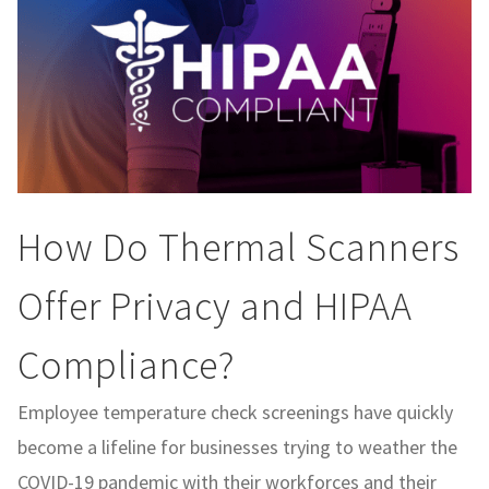
How Do Thermal Scanners
Offer Privacy and HIPAA
Compliance?
Employee temperature check screenings have quickly
become a lifeline for businesses trying to weather the
COVID-19 pandemic with their workforces and their