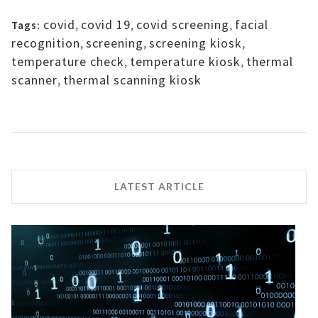
covid
,
covid 19
,
covid screening
,
facial
Tags:
recognition
,
screening
,
screening kiosk
,
temperature check
,
temperature kiosk
,
thermal
scanner
,
thermal scanning kiosk
LATEST ARTICLE