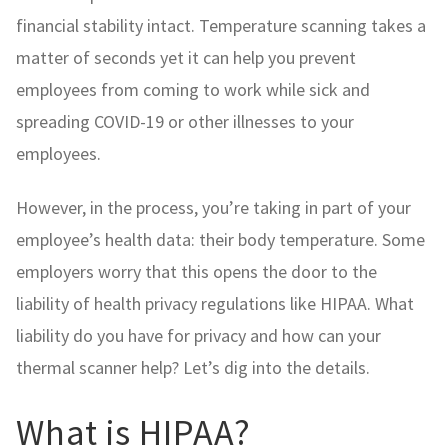
financial stability intact. Temperature scanning takes a
matter of seconds yet it can help you prevent
employees from coming to work while sick and
spreading COVID-19 or other illnesses to your
employees.
However, in the process, you’re taking in part of your
employee’s health data: their body temperature. Some
employers worry that this opens the door to the
liability of health privacy regulations like HIPAA. What
liability do you have for privacy and how can your
thermal scanner help? Let’s dig into the details.
What is HIPAA?