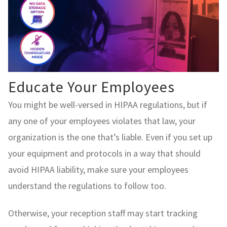
Educate Your Employees
You might be well-versed in HIPAA regulations, but if
any one of your employees violates that law, your
organization is the one that’s liable. Even if you set up
your equipment and protocols in a way that should
avoid HIPAA liability, make sure your employees
understand the regulations to follow too.
Otherwise, your reception staff may start tracking