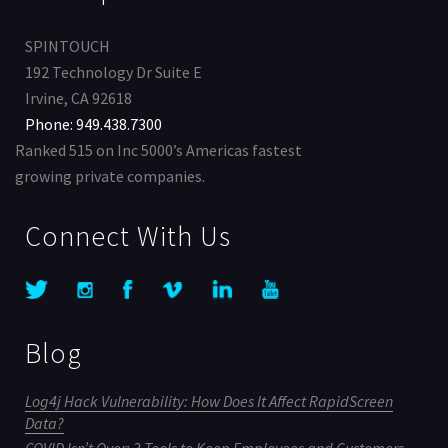
SPINTOUCH
192 Technology Dr Suite E
Irvine, CA 92618
Phone: 949.438.7300
Ranked 515 on Inc 5000’s Americas fastest
growing private companies.
Connect With Us
Blog
Log4j Hack Vulnerability: How Does It Affect RapidScreen
Data?