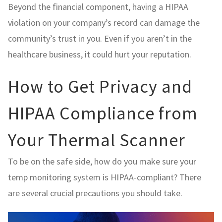
Beyond the financial component, having a HIPAA
violation on your company’s record can damage the
community’s trust in you. Even if you aren’t in the
healthcare business, it could hurt your reputation.
How to Get Privacy and
HIPAA Compliance from
Your Thermal Scanner
To be on the safe side, how do you make sure your
temp monitoring system is HIPAA-compliant? There
are several crucial precautions you should take.