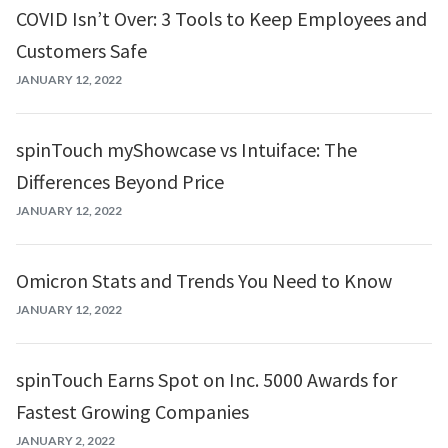
COVID Isn’t Over: 3 Tools to Keep Employees and
Customers Safe
JANUARY 12, 2022
spinTouch myShowcase vs Intuiface: The
Differences Beyond Price
JANUARY 12, 2022
Omicron Stats and Trends You Need to Know
JANUARY 12, 2022
spinTouch Earns Spot on Inc. 5000 Awards for
Fastest Growing Companies
JANUARY 2, 2022