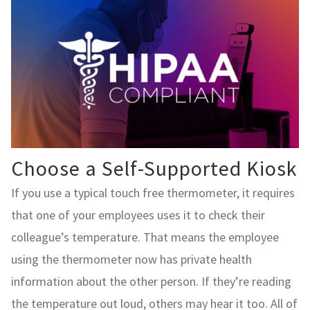
Choose a Self-Supported Kiosk
If you use a typical touch free thermometer, it requires
that one of your employees uses it to check their
colleague’s temperature. That means the employee
using the thermometer now has private health
information about the other person. If they’re reading
the temperature out loud, others may hear it too. All of