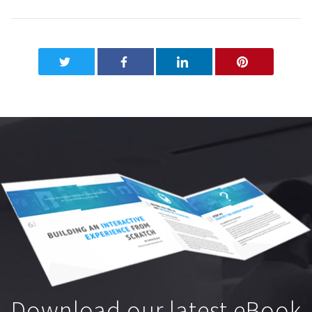
Download our latest eBook