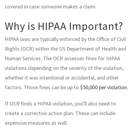
covered in case someone makes a claim.
Why is HIPAA Important?
HIPAA laws are typically enforced by the Office of Civil
Rights (OCR) within the US Department of Health and
Human Services. The OCR assesses fines for HIPAA
violations depending on the severity of the violation,
whether it was intentional or accidental, and other
factors. Those fines can be up to
$50,000 per violation
.
If OCR finds a HIPAA violation, you’ll also need to
create a corrective action plan. These can include
expensive measures as well.