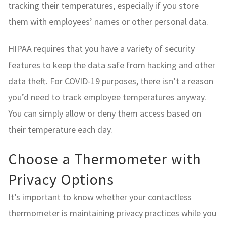
tracking their temperatures, especially if you store
them with employees’ names or other personal data.
HIPAA requires that you have a variety of security
features to keep the data safe from hacking and other
data theft. For COVID-19 purposes, there isn’t a reason
you’d need to track employee temperatures anyway.
You can simply allow or deny them access based on
their temperature each day.
Choose a Thermometer with
Privacy Options
It’s important to know whether your contactless
thermometer is maintaining privacy practices while you