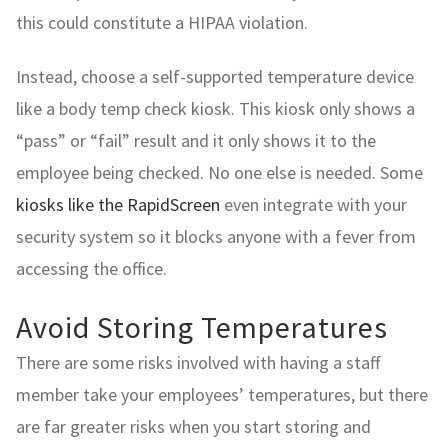
this could constitute a HIPAA violation.
Instead, choose a self-supported temperature device
like a body temp check kiosk. This kiosk only shows a
“pass” or “fail” result and it only shows it to the
employee being checked. No one else is needed. Some
kiosks like the RapidScreen
even integrate with your
security system so it blocks anyone with a fever from
accessing the office.
Avoid Storing Temperatures
There are some risks involved with having a staff
member take your employees’ temperatures, but there
are far greater risks when you start storing and