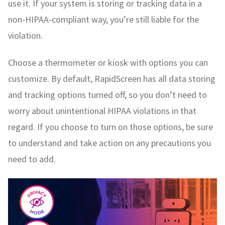
use it. If your system is storing or tracking data in a
non-HIPAA-compliant way, you’re still liable for the
violation.
Choose a thermometer or kiosk with options you can
customize. By default, RapidScreen has all data storing
and tracking options turned off, so you don’t need to
worry about unintentional HIPAA violations in that
regard. If you choose to turn on those options, be sure
to understand and take action on any precautions you
need to add.