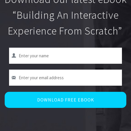
“Building An Interactive
Experience From Scratch”
.