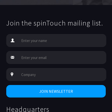
Join the spinTouch mailing list.
Headquarters