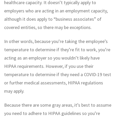
healthcare capacity. It doesn’t typically apply to
employers who are acting in an employment capacity,
although it does apply to “business associates” of
covered entities, so there may be exceptions.
In other words, because you’re taking the employee’s
temperature to determine if they’re fit to work, you’re
acting as an employer so you wouldn’t likely have
HIPAA requirements. However, if you use their
temperature to determine if they need a COVID-19 test
or further medical assessments, HIPAA regulations
may apply.
Because there are some gray areas, it’s best to assume
you need to adhere to HIPAA guidelines so you’re