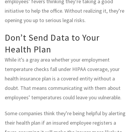
employees’ fevers thinking they’re taking a good
initiative to help the office. Without realizing it, they’re
opening you up to serious legal risks.
Don’t Send Data to Your
Health Plan
While it’s a gray area whether your employment
temperature checks fall under HIPAA coverage, your
health insurance plan is a covered entity without a
doubt. That means communicating with them about
employees’ temperatures could leave you vulnerable.
Some companies think they’re being helpful by alerting
their health plan if an insured employee registers a