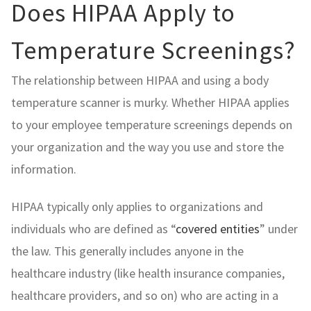
Does HIPAA Apply to
Temperature Screenings?
The relationship between HIPAA and using a body
temperature scanner is murky. Whether HIPAA applies
to your employee temperature screenings depends on
your organization and the way you use and store the
information.
HIPAA typically only applies to organizations and
individuals who are defined as “
covered entities
” under
the law. This generally includes anyone in the
healthcare industry (like health insurance companies,
healthcare providers, and so on) who are acting in a