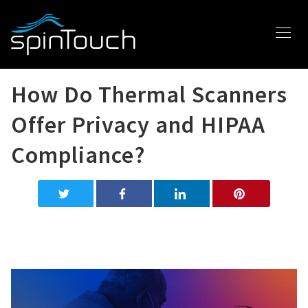
How Do Thermal Scanners
Offer Privacy and HIPAA
Compliance?