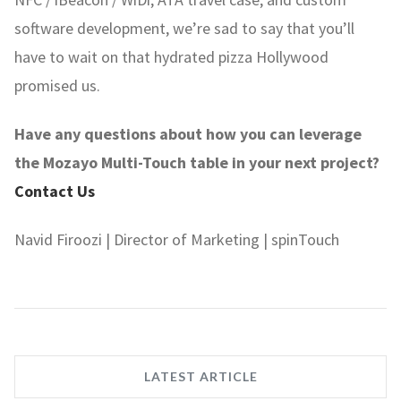
software development, we’re sad to say that you’ll
have to wait on that hydrated pizza Hollywood
promised us.
Have any questions about how you can leverage
the Mozayo Multi-Touch table in your next project?
Contact Us
Navid Firoozi | Director of Marketing | spinTouch
LATEST ARTICLE