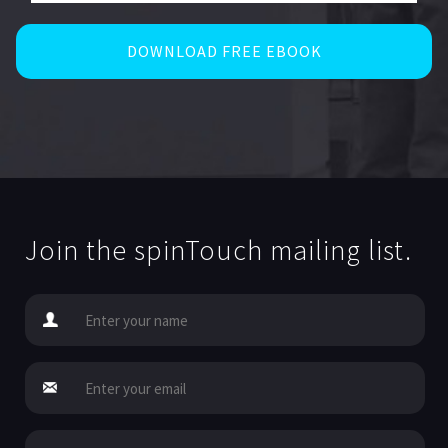
Join the spinTouch mailing list.