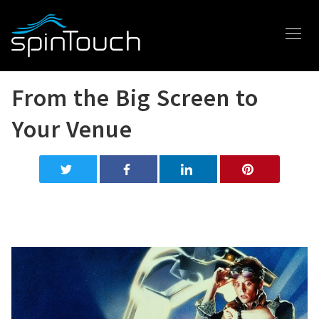
From the Big Screen to
Your Venue