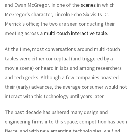
and Ewan McGregor. In one of the
scenes
in which
McGregor’s character, Lincoln Echo Six visits Dr.
Merrick’s office; the two are seen conducting their
meeting across a
multi-touch interactive table
.
At the time, most conversations around multi-touch
tables were either conceptual (and triggered by a
movie scene) or heard in labs and among researchers
and tech geeks. Although a few companies boasted
their (early) advances, the average consumer would not
interact with this technology until years later.
The past decade has ushered many design and
engineering firms into this space; competition has been
fierce, and with new emerging technologies, we find