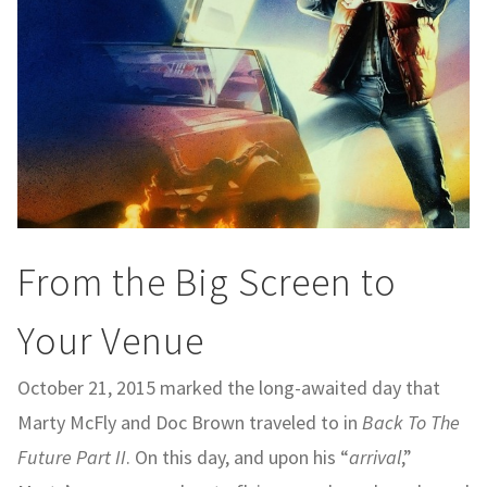
From the Big Screen to
Your Venue
October 21, 2015 marked the long-awaited day that
Marty McFly and Doc Brown traveled to in
Back To The
Future Part II
. On this day, and upon his “
arrival
,”