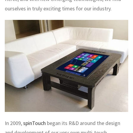
ourselves in truly exciting times for our industry.
In 2009,
spinTouch
began its R&D around the design
and development of our very own multi-touch,