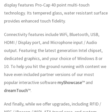
display features Pro-Cap 40 point multi-touch
technology. Its tempered glass, water resistant surface
provides enhanced touch fidelity.
Connectivity features include WiFi, Bluetooth, USB,
HDMI / Display port, and Microphone input / Audio
output. Featuring the latest generation Intel chipset,
dedicated graphics, and your choice of Windows 8 or
10. To help you hit the ground running with content we
have even included partner versions of our most
popular interactive software
myShowcase
™ and
dreamTouch
™.
And finally, while we offer upgrades, including RFID /
NFC / iBeacon / WiDi, ATA travel case, and custom