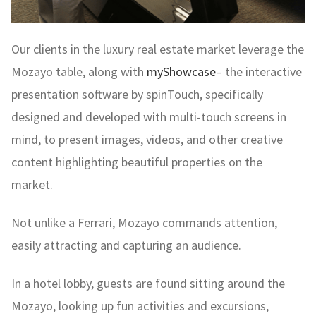
Our clients in the luxury real estate market leverage the
Mozayo table, along with
myShowcase
– the interactive
presentation software by spinTouch, specifically
designed and developed with multi-touch screens in
mind, to present images, videos, and other creative
content highlighting beautiful properties on the
market.
Not unlike a Ferrari, Mozayo commands attention,
easily attracting and capturing an audience.
In a hotel lobby, guests are found sitting around the
Mozayo, looking up fun activities and excursions,