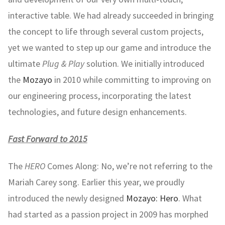
interactive table. We had already succeeded in bringing
the concept to life through several custom projects,
yet we wanted to step up our game and introduce the
ultimate
Plug & Play
solution. We initially introduced
the
Mozayo
in 2010 while committing to improving on
our engineering process, incorporating the latest
technologies, and future design enhancements.
Fast Forward
to 2015
The
HERO
Comes Along: No, we’re not referring to the
Mariah Carey song. Earlier this year, we proudly
introduced the newly designed
Mozayo: Hero
. What
had started as a passion project in 2009 has morphed