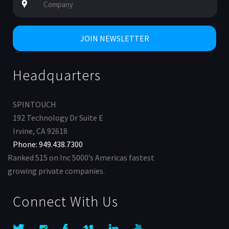
Headquarters
SPINTOUCH
192 Technology Dr Suite E
Irvine, CA 92618
Phone: 949.438.7300
Ranked 515 on Inc 5000’s Americas fastest
growing private companies.
Connect With Us