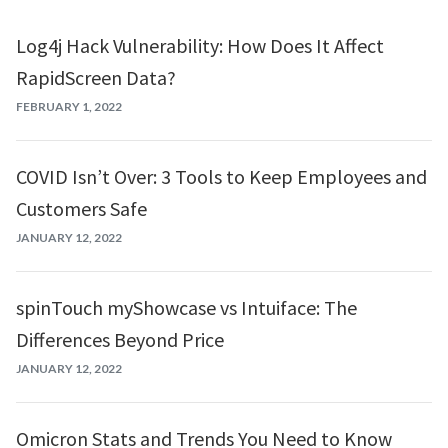
Log4j Hack Vulnerability: How Does It Affect
RapidScreen Data?
FEBRUARY 1, 2022
COVID Isn’t Over: 3 Tools to Keep Employees and
Customers Safe
JANUARY 12, 2022
spinTouch myShowcase vs Intuiface: The
Differences Beyond Price
JANUARY 12, 2022
Omicron Stats and Trends You Need to Know