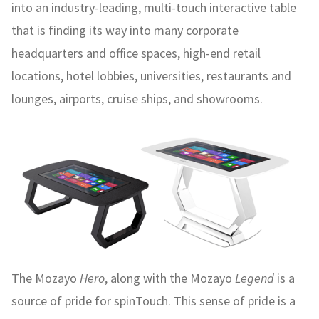
into an industry-leading, multi-touch interactive table
that is finding its way into many corporate
headquarters and office spaces, high-end retail
locations, hotel lobbies, universities, restaurants and
lounges, airports, cruise ships, and showrooms.
The Mozayo
Hero
, along with the Mozayo
Legend
is a
source of pride for spinTouch. This sense of pride is a