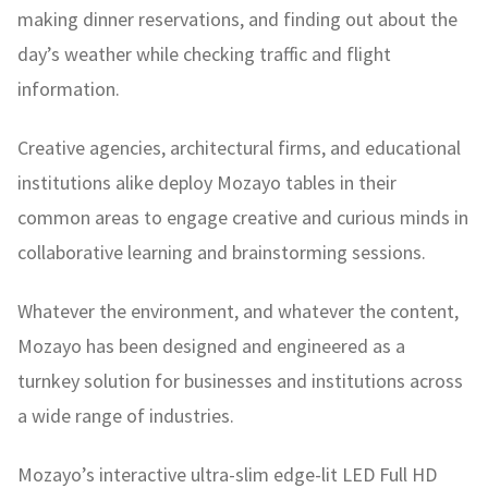
making dinner reservations, and finding out about the
day’s weather while checking traffic and flight
information.
Creative agencies, architectural firms, and educational
institutions alike deploy Mozayo tables in their
common areas to engage creative and curious minds in
collaborative learning and brainstorming sessions.
Whatever the environment, and whatever the content,
Mozayo has been designed and engineered as a
turnkey solution for businesses and institutions across
a wide range of industries.
Mozayo’s interactive ultra-slim edge-lit LED Full HD