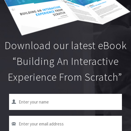
Download our latest eBook
“Building An Interactive
Experience From Scratch”
.