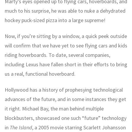
Marty’s eyes opened up to flying cars, hoverboards, and
much to his surprise, he was able to nuke a dehydrated
hockey puck-sized pizza into a large supreme!
Now, if you’re sitting by a window, a quick peek outside
will confirm that we have yet to see flying cars and kids
riding hoverboards. To date, several companies,
including Lexus have fallen short in their efforts to bring
us a real, functional hoverboard.
Hollywood has a history of prophesying technological
advances of the future, and in some instances they get
it right. Michael Bay, the man behind multiple
blockbusters, showcased one such “future” technology
in
The Island
, a 2005 movie starring Scarlett Johansson