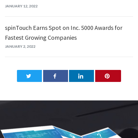
JANUARY 12, 2022
spinTouch Earns Spot on Inc. 5000 Awards for
Fastest Growing Companies
JANUARY 2, 2022