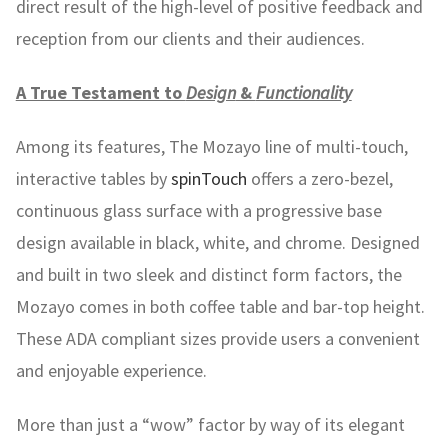
direct result of the high-level of positive feedback and
reception from our clients and their audiences.
A True Testament to
Design
&
Functionality
Among its features, The Mozayo line of multi-touch,
interactive tables by
spinTouch
offers a zero-bezel,
continuous glass surface with a progressive base
design available in black, white, and chrome. Designed
and built in two sleek and distinct form factors, the
Mozayo comes in both coffee table and bar-top height.
These ADA compliant sizes provide users a convenient
and enjoyable experience.
More than just a “wow” factor by way of its elegant