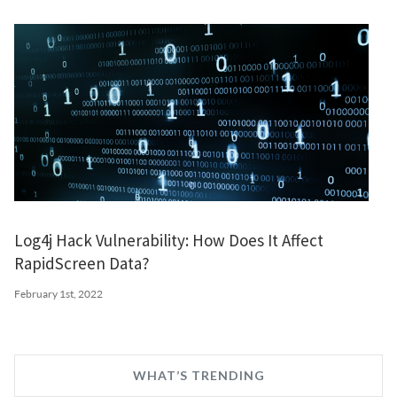
Log4j Hack Vulnerability: How Does It Affect
RapidScreen Data?
February 1st, 2022
WHAT’S TRENDING