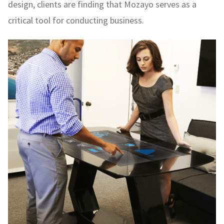
design, clients are finding that Mozayo serves as a
critical tool for conducting business.