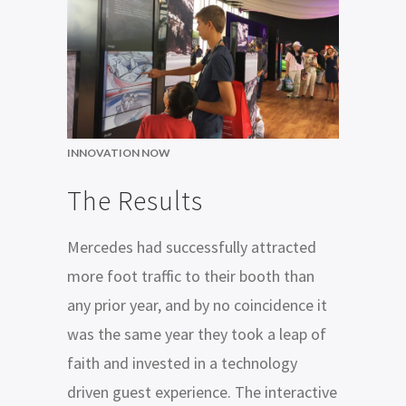
INNOVATION NOW
The Results
Mercedes had successfully attracted
more foot traffic to their booth than
any prior year, and by no coincidence it
was the same year they took a leap of
faith and invested in a technology
driven guest experience. The interactive