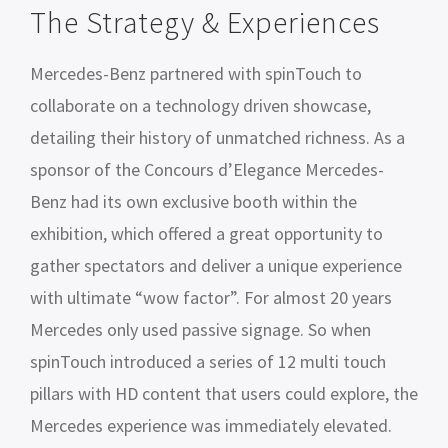
The Strategy & Experiences
Mercedes-Benz partnered with spinTouch to
collaborate on a technology driven showcase,
detailing their history of unmatched richness. As a
sponsor of the Concours d’Elegance Mercedes-
Benz had its own exclusive booth within the
exhibition, which offered a great opportunity to
gather spectators and deliver a unique experience
with ultimate “wow factor”. For almost 20 years
Mercedes only used passive signage. So when
spinTouch introduced a series of 12 multi touch
pillars with HD content that users could explore, the
Mercedes experience was immediately elevated.