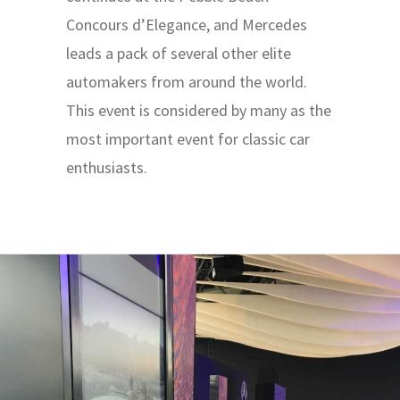
Concours d’Elegance, and Mercedes
leads a pack of several other elite
automakers from around the world.
This event is considered by many as the
most important event for classic car
enthusiasts.