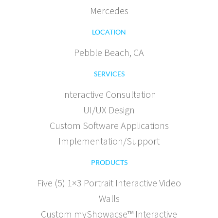
Mercedes
LOCATION
Pebble Beach, CA
SERVICES
Interactive Consultation
UI/UX Design
Custom Software Applications
Implementation/Support
PRODUCTS
Five (5) 1×3 Portrait Interactive Video
Walls
Custom myShowacse™ Interactive