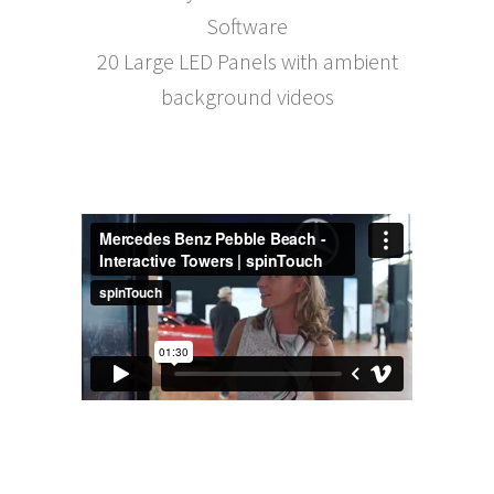
Software
20 Large LED Panels with ambient
background videos