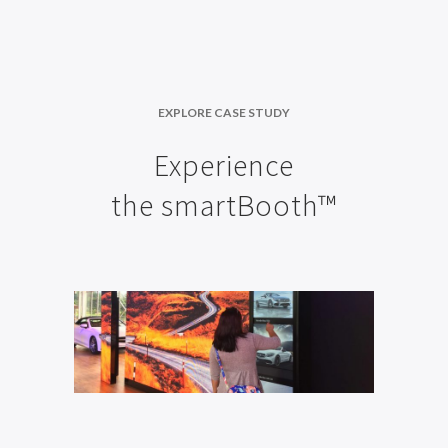
EXPLORE CASE STUDY
Experience
the smartBooth™