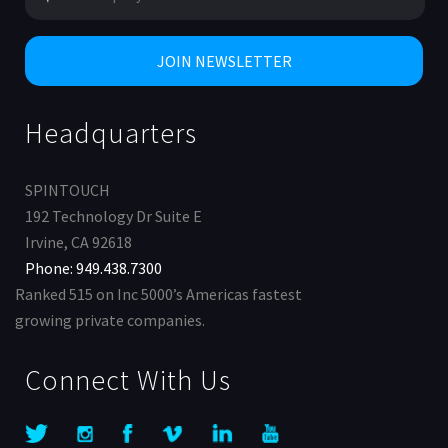
Headquarters
SPINTOUCH
192 Technology Dr Suite E
Irvine, CA 92618
Phone: 949.438.7300
Ranked 515 on Inc 5000’s Americas fastest
growing private companies.
Connect With Us