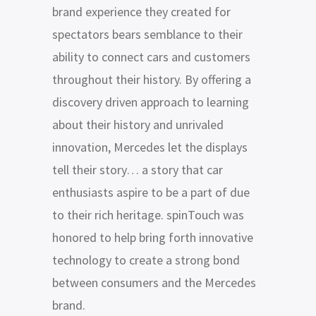
brand experience they created for
spectators bears semblance to their
ability to connect cars and customers
throughout their history. By offering a
discovery driven approach to learning
about their history and unrivaled
innovation, Mercedes let the displays
tell their story… a story that car
enthusiasts aspire to be a part of due
to their rich heritage. spinTouch was
honored to help bring forth innovative
technology to create a strong bond
between consumers and the Mercedes
brand.