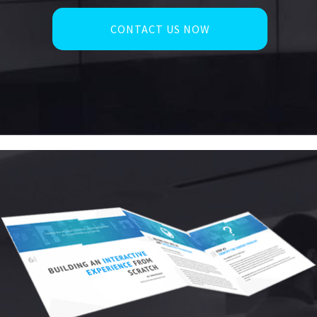
CONTACT US NOW