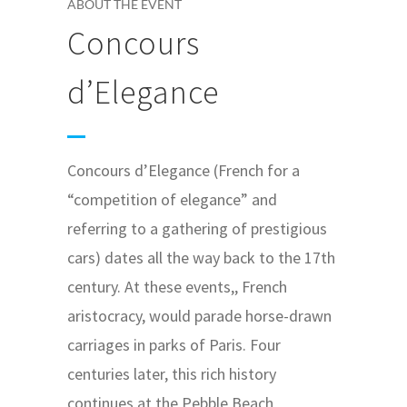
ABOUT THE EVENT
Concours
d’Elegance
Concours d’Elegance (French for a
“competition of elegance” and
referring to a gathering of prestigious
cars) dates all the way back to the 17th
century. At these events,, French
aristocracy, would parade horse-drawn
carriages in parks of Paris. Four
centuries later, this rich history
continues at the Pebble Beach