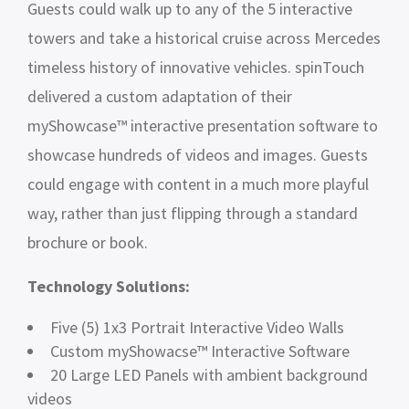
Guests could walk up to any of the 5 interactive
towers and take a historical cruise across Mercedes
timeless history of innovative vehicles. spinTouch
delivered a custom adaptation of their
myShowcase™ interactive presentation software to
showcase hundreds of videos and images. Guests
could engage with content in a much more playful
way, rather than just flipping through a standard
brochure or book.
Technology Solutions:
Five (5) 1x3 Portrait Interactive Video Walls
Custom myShowacse™ Interactive Software
20 Large LED Panels with ambient background
videos