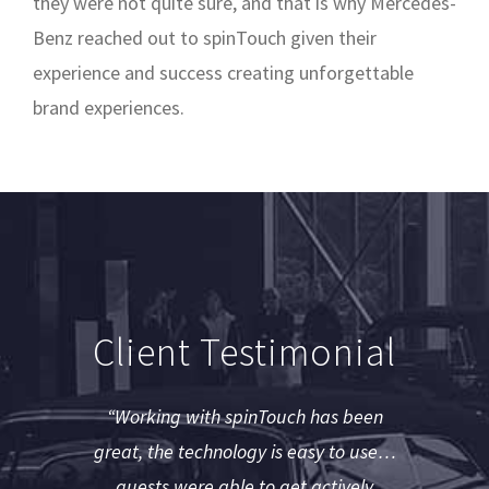
they were not quite sure, and that is why Mercedes-
Benz reached out to spinTouch given their
experience and success creating unforgettable
brand experiences.
Client Testimonial
“Working with spinTouch has been
great, the technology is easy to use…
guests were able to get actively