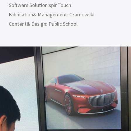
Software Solution:spinTouch
Fabrication& Management: Czarnowski
Content& Design: Public School