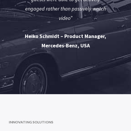
engaged rather than passively watch
video”
Heiko Schmidt – Product Manager,
Mercedes-Benz, USA
INNOVATING SOLUTIONS