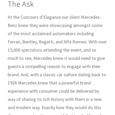
The Ask
At the Concours d’Elegance our client Mercedes-
Benz knew they were showcasing amongst some
of the most acclaimed automakers including
Ferrari, Bentley, Bugatti, and Alfa Romeo. With over
15,000 spectators attending the event, and so
much to see, Mercedes knew it would need to give
guests a compelling reason to engage with their
brand. And, with a classic car culture dating back to
1926 Mercedes knew that a powerful brand
experience with consumer could be delivered by
way of sharing its rich history with them in a new
and modern way. Exactly how they would do this