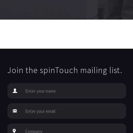
Join the spinTouch mailing list.