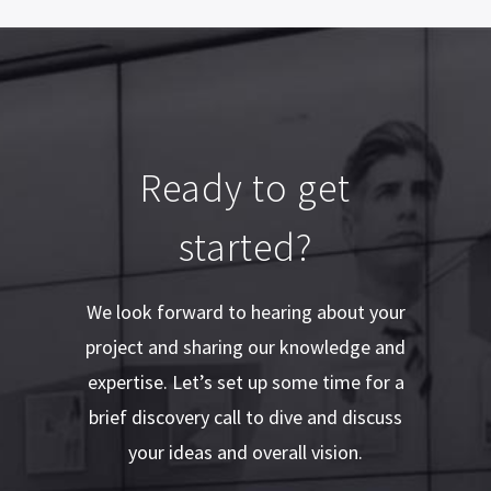
Ready to get
started?
We look forward to hearing about your
project and sharing our knowledge and
expertise. Let’s set up some time for a
brief discovery call to dive and discuss
your ideas and overall vision.