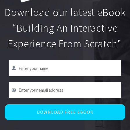
Download our latest eBook
“Building An Interactive
Experience From Scratch”
.