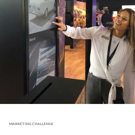
MARKETING CHALLENGE