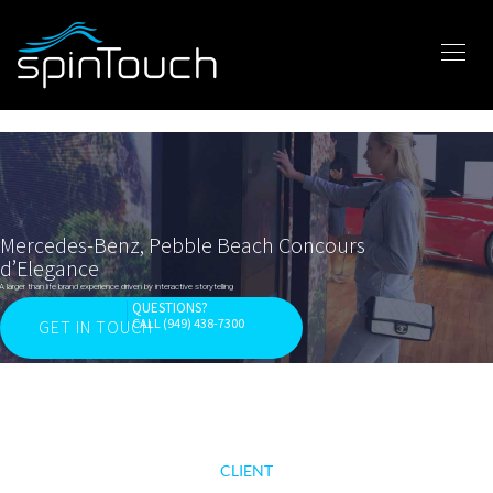
Mercedes-Benz, Pebble Beach Concours
d’Elegance
A larger than life brand experience driven by interactive storytelling
QUESTIONS?
CALL (949) 438-7300
GET IN TOUCH
CLIENT