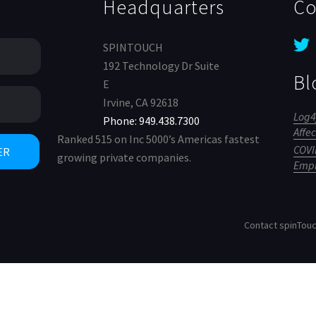
Headquarters
Co
SPINTOUCH
192 Technology Dr Suite
Bl
E
Irvine, CA 92618
Log4
Phone: 949.438.7300
Affe
Ranked 515 on Inc 5000’s Americas fastest
COVID
growing private companies.
Empl
Contact spinTou