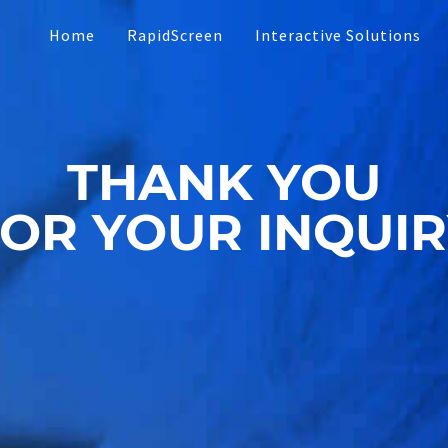
Home
RapidScreen
Interactive Solutions
Touch Presentations
THANK YOU
Software
Interactive Social Me
OR YOUR INQUI
Custom App Develop