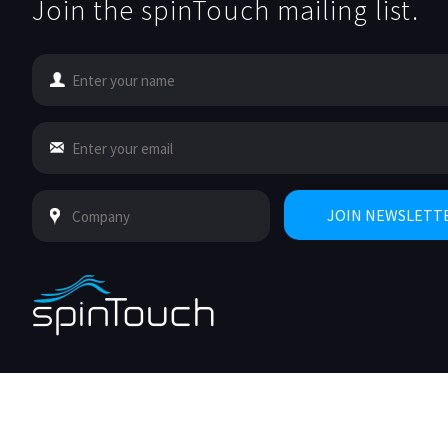
Join the spinTouch mailing list.