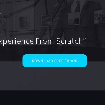
Experience From Scratch”
.