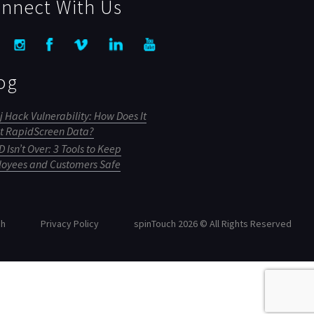
nnect With Us
og
j Hack Vulnerability: How Does It
ct RapidScreen Data?
 Isn’t Over: 3 Tools to Keep
oyees and Customers Safe
ch
Privacy Policy
spinTouch 2026 © All Rights Reserved