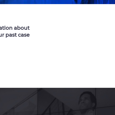
ation about
ur past case