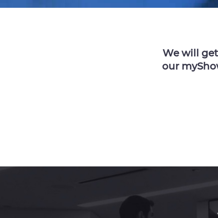
We will ge
our myShowc