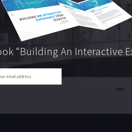
ok “Building An Interactive 