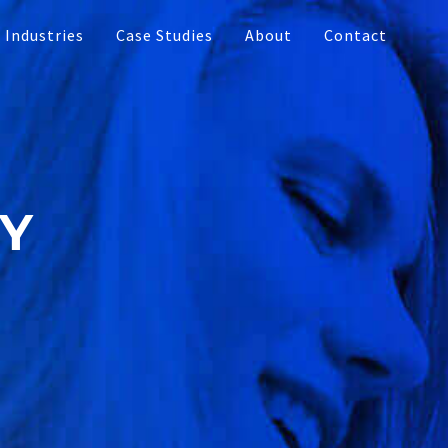
Industries
Case Studies
About
Contact
Touch Table
Multi-touch Monitors
dia
RY
Interactive Video Walls
ment
Interactive Bar