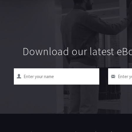
Download our latest eBo