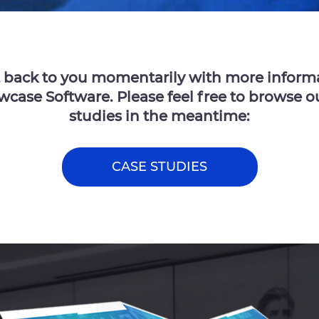
t back to you momentarily with more inform
ase Software. Please feel free to browse o
studies in the meantime:
CASE STUDIES