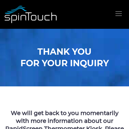
THANK YOU
FOR YOUR INQUIRY
We will get back to you momentarily
with more information about our
RapidScreen Thermometer Kiosk. Please