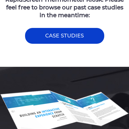
feel free to browse our past case studies
in the meantime:
CASE STUDIES