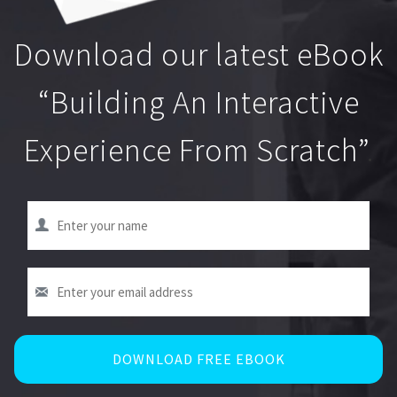
Download our latest eBook
“Building An Interactive
Experience From Scratch”
.