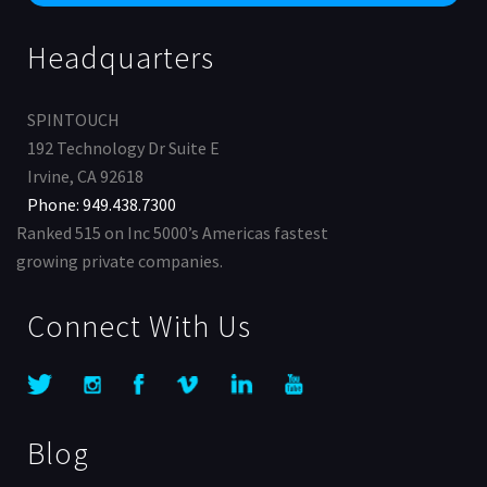
Headquarters
SPINTOUCH
192 Technology Dr Suite E
Irvine, CA 92618
Phone: 949.438.7300
Ranked 515 on Inc 5000’s Americas fastest
growing private companies.
Connect With Us
Blog