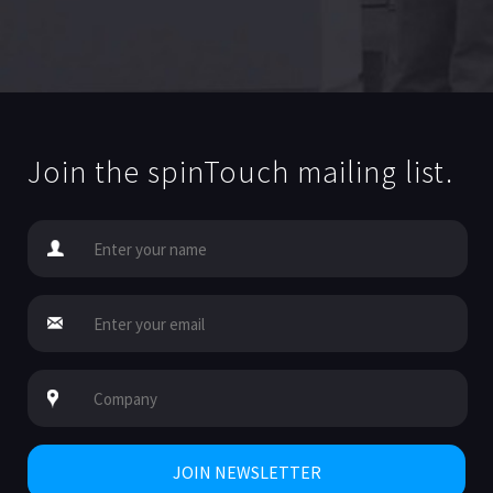
Join the spinTouch mailing list.